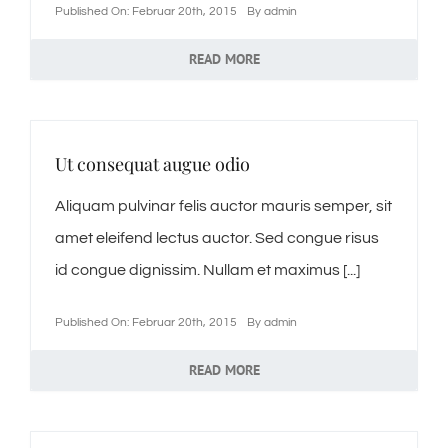
Published On: Februar 20th, 2015
By
admin
READ MORE
Ut consequat augue odio
Aliquam pulvinar felis auctor mauris semper, sit
amet eleifend lectus auctor. Sed congue risus
id congue dignissim. Nullam et maximus [...]
Published On: Februar 20th, 2015
By
admin
READ MORE