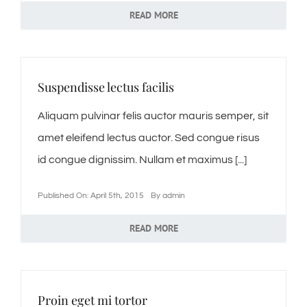
READ MORE
Kontakt
Impressum
Suspendisse lectus facilis
Datenschutzerklärung
Aliquam pulvinar felis auctor mauris semper, sit
amet eleifend lectus auctor. Sed congue risus
id congue dignissim. Nullam et maximus [...]
Published On: April 5th, 2015
By
admin
READ MORE
Proin eget mi tortor