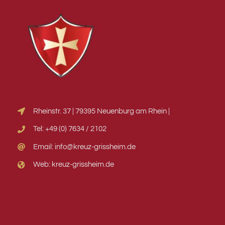
Rheinstr. 37 | 79395 Neuenburg am Rhein |
Tel: +49 (0) 7634 / 2102
Email: info@kreuz-grissheim.de
Web: kreuz-grissheim.de