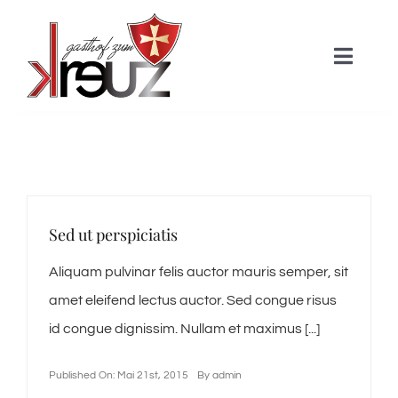
Skip
to
Toggle
content
Naviga
HOME
Über uns
Sed ut perspiciatis
Zimmer
Aliquam pulvinar felis auctor mauris semper, sit
amet eleifend lectus auctor. Sed congue risus
Gastronomie
id congue dignissim. Nullam et maximus [...]
Aktivitäten
Published On: Mai 21st, 2015
By
admin