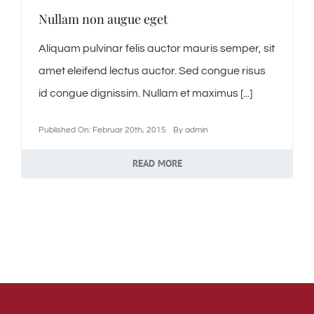
Nullam non augue eget
Aliquam pulvinar felis auctor mauris semper, sit
amet eleifend lectus auctor. Sed congue risus
id congue dignissim. Nullam et maximus [...]
Published On: Februar 20th, 2015
By
admin
READ MORE