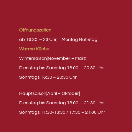
Öffnungszeiten
ab 16:30 – 23 Uhr,
Montag
Ruhetag
Warme Küche
Wintersaison|November – März|
Dienstag bis Samstag 18:00 – 20:30 Uhr
Sonntags 16:30 – 20:30 Uhr
Hauptsaison|April – Oktober|
Dienstag bis Samstag 18:00 – 21.30 Uhr
Sonntags 11:30-13:30 / 17:30 – 21:00 Uhr