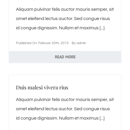
Aliquam pulvinar felis auctor mauris semper, sit
amet eleifend lectus auctor. Sed congue risus
id congue dignissim. Nullam et maximus [...]
Published On: Februar 20th, 2015
By
admin
READ MORE
Duis malesi vivera rius
Aliquam pulvinar felis auctor mauris semper, sit
amet eleifend lectus auctor. Sed congue risus
id congue dignissim. Nullam et maximus [...]